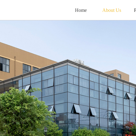
Home
About Us
P