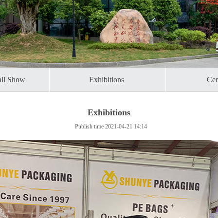
all Show
Exhibitions ​
Cert
Exhibitions
Publish time 2021-04-21 14:14