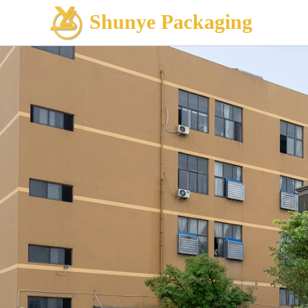
Shunye Packaging