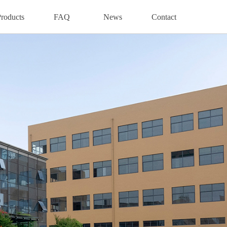
roducts
FAQ
News
Contact