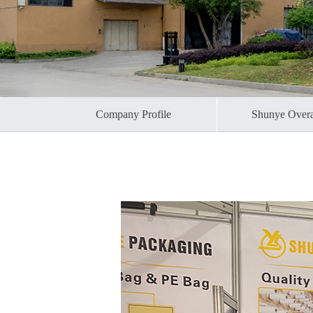
Company Profile
Shunye Over