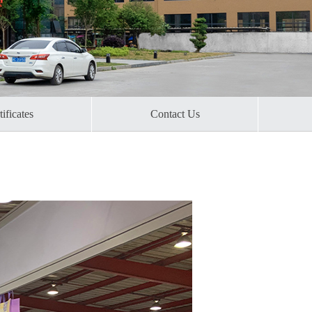
ificates​
Contact Us